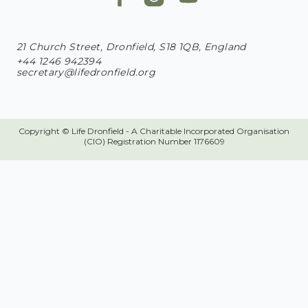
21 Church Street, Dronfield, S18 1QB, England
+44 1246 942394
secretary@lifedronfield.org
Copyright © Life Dronfield - A Charitable Incorporated Organisation
(CIO) Registration Number 1176609