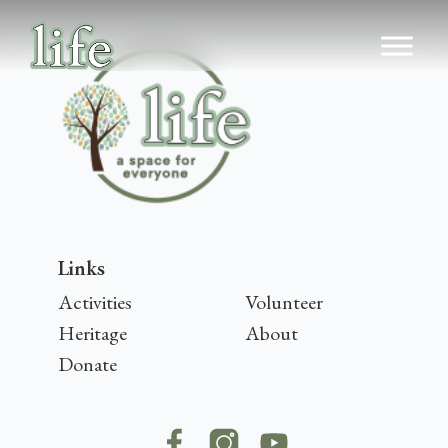
Links
Activities
Volunteer
Heritage
About
Donate