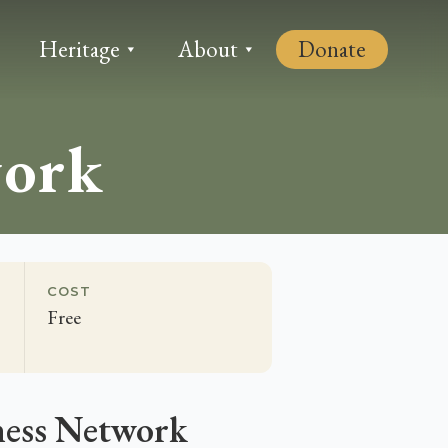
Heritage
About
Donate
work
COST
Free
ness Network