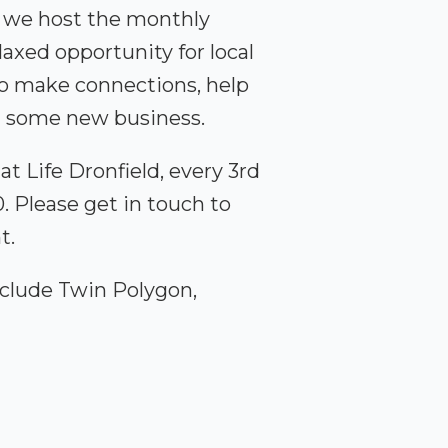
, we host the monthly
axed opportunity for local
to make connections, help
et some new business.
t Life Dronfield, every 3rd
 Please get in touch to
t.
clude Twin Polygon,