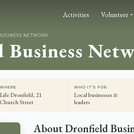
Activities
Volunteer
BUSINESS NETWORK
d Business Net
WHERE
WHO IT'S FOR
Life Dronfield, 21
Local businesses &
Church Street
leaders
About Dronfield Busi