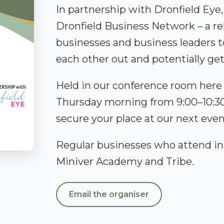
In partnership with Dronfield Eye
Dronfield Business Network – a rel
businesses and business leaders 
each other out and potentially g
Held in our conference room here a
Thursday morning from 9:00–10:30.
secure your place at our next even
Regular businesses who attend in
Miniver Academy and Tribe.
Email the organiser