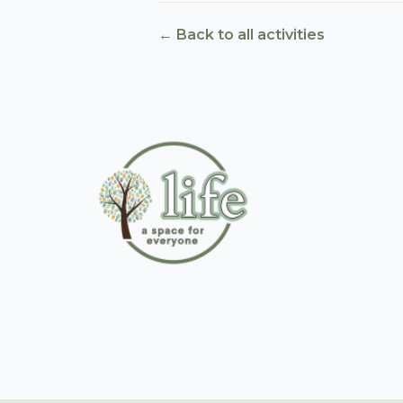
← Back to all activities