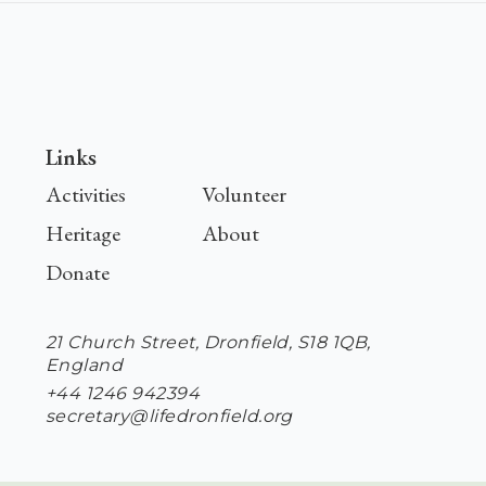
Links
Activities
Volunteer
Heritage
About
Donate
21 Church Street, Dronfield, S18 1QB,
England
+44 1246 942394
secretary@lifedronfield.org