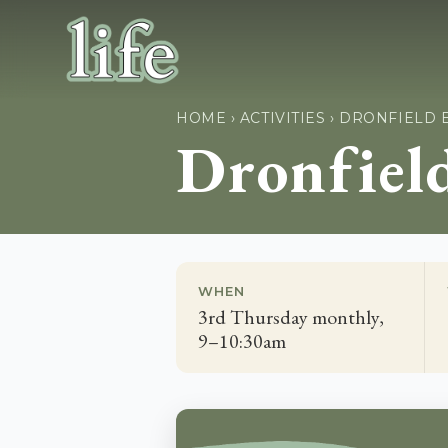
HOME
›
ACTIVITIES
›
DRONFIELD 
Dronfiel
WHEN
3rd Thursday monthly,
9–10:30am