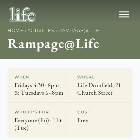
HOME
›
ACTIVITIES
›
RAMPAGE@LIFE
Rampage@Life
WHEN
WHERE
Fridays 4:30–6pm
Life Dronfield, 21
& Tuesdays 6–8pm
Church Street
WHO IT'S FOR
COST
Everyone (Fri) · 11+
Free
(Tue)