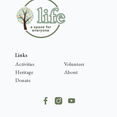
Links
Activities
Volunteer
Heritage
About
Donate