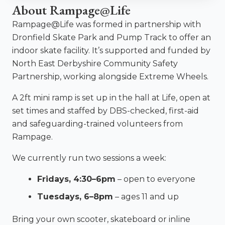
About Rampage@Life
Rampage@Life was formed in partnership with
Dronfield Skate Park and Pump Track to offer an
indoor skate facility. It’s supported and funded by
North East Derbyshire Community Safety
Partnership, working alongside Extreme Wheels.
A 2ft mini ramp is set up in the hall at Life, open at
set times and staffed by DBS-checked, first-aid
and safeguarding-trained volunteers from
Rampage.
We currently run two sessions a week:
Fridays, 4:30–6pm
– open to everyone
Tuesdays, 6–8pm
– ages 11 and up
Bring your own scooter, skateboard or inline