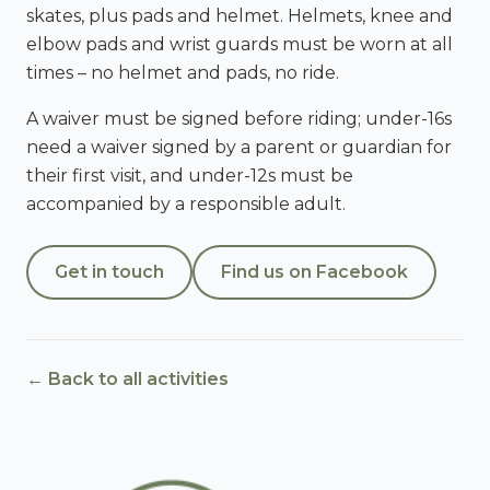
skates, plus pads and helmet. Helmets, knee and
elbow pads and wrist guards must be worn at all
times – no helmet and pads, no ride.
A waiver must be signed before riding; under-16s
need a waiver signed by a parent or guardian for
their first visit, and under-12s must be
accompanied by a responsible adult.
Get in touch
Find us on Facebook
← Back to all activities