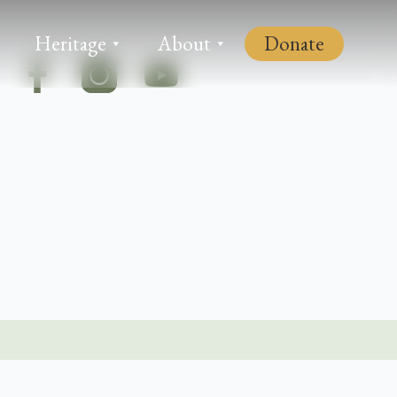
Heritage
About
Donate