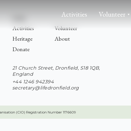
Activities
Volunteer
Links
Activities
Volunteer
Heritage
About
Donate
21 Church Street, Dronfield, S18 1QB,
England
+44 1246 942394
secretary@lifedronfield.org
ganisation (CIO) Registration Number 1176609