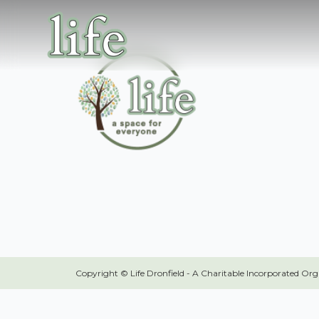
Copyright © Life Dronfield - A Charitable Incorporated Or