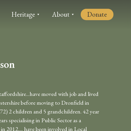
Heritage
About
Donate
ison
ffordshire...have moved with job and lived
stershire before moving to Dronfield in
72) 2 children and 5 grandchildren. 42 year
ars specialising in Public Sector as a
n 2012.... have been involved in Local