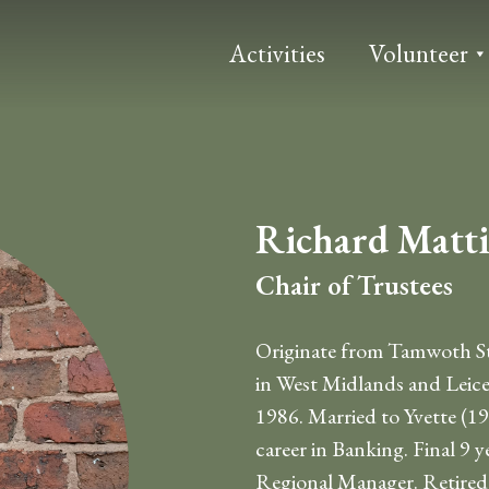
Activities
Volunteer
Richard Matt
Chair of Trustees
Originate from Tamwoth Sta
in West Midlands and Leice
1986. Married to Yvette (19
career in Banking. Final 9 ye
Regional Manager. Retired i