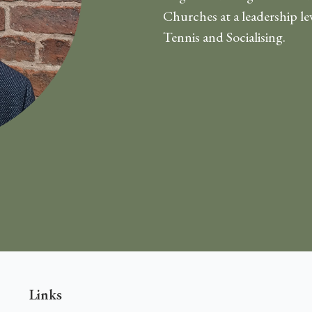
Churches at a leadership le
Tennis and Socialising.
Links