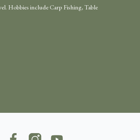
vel. Hobbies include Carp Fishing, Table