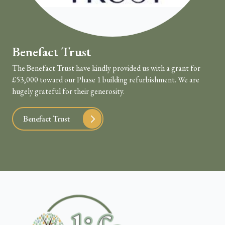
Benefact Trust
The Benefact Trust have kindly provided us with a grant for
£53,000 toward our Phase 1 building refurbishment. We are
hugely grateful for their generosity.
Benefact Trust