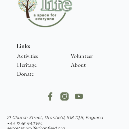
Links
Activities
Volunteer
Heritage
About
Donate
21 Church Street, Dronfield, S18 1QB, England
+44 1246 942394
secretary@lifedronfield.org