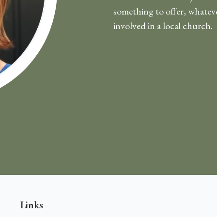
something to offer, whatever
involved in a local church.
Links