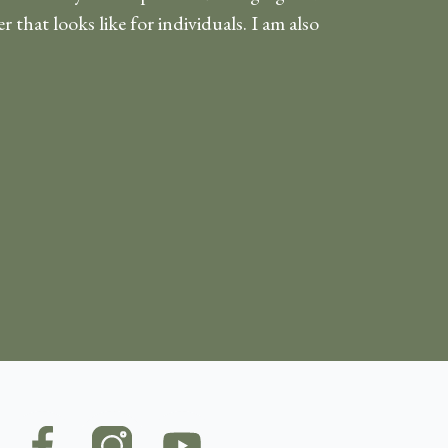
 that looks like for individuals. I am also