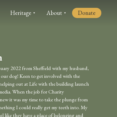
Heritage
About
Donate
n
nuary 2022 from Sheffield with my husband,
our dog! Keen to get involved with the
helping out at Life with the building launch
media. When the job for Charity
new it was my time to take the plunge from
ething I could really get my teeth into. My
el like they have a place of belonging and