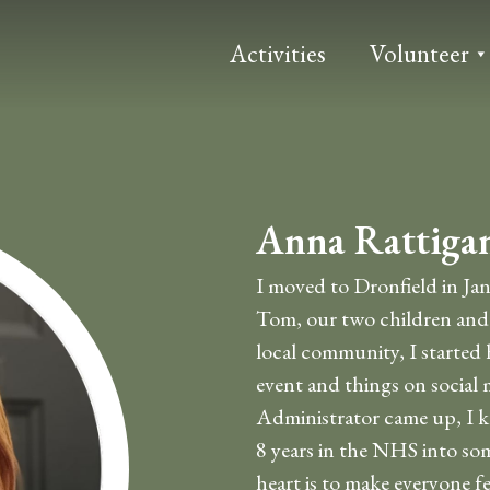
Activities
Volunteer
Anna Rattiga
I moved to Dronfield in Ja
Tom, our two children and 
local community, I started 
event and things on social 
Administrator came up, I k
8 years in the NHS into som
heart is to make everyone fe