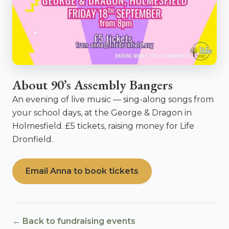
About 90’s Assembly Bangers
An evening of live music — sing-along songs from
your school days, at the George & Dragon in
Holmesfield. £5 tickets, raising money for Life
Dronfield.
Email Anna to book tickets
← Back to fundraising events