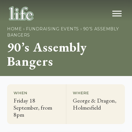
HOME
›
FUNDRAISING EVENTS
›
90’S ASSEMBLY
BANGERS
90’s Assembly
Bangers
WHEN
WHERE
Friday 18
George & Dragon,
September, from
Holmesfield
8pm