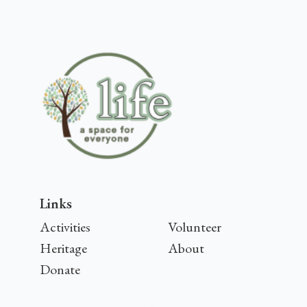
Links
Activities
Volunteer
Heritage
About
Donate