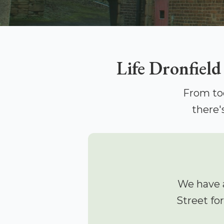
Life Dronfield
From to
there'
We have 
Street fo