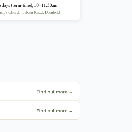
sdays (term-time), 10–11:30am
hilip's Church, Falcon Road, Dronfield
Find out more →
Find out more →