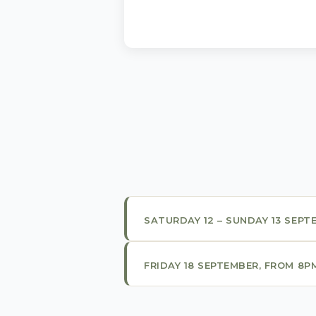
SATURDAY 12 – SUNDAY 13 SEPT
FRIDAY 18 SEPTEMBER, FROM 8P