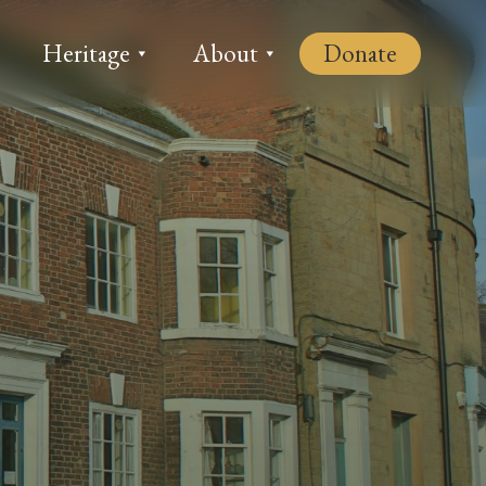
Heritage
About
Donate