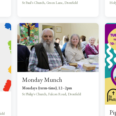
St Paul's Church, Green Lane, Dronfield
Holy
Monday Munch
Mondays (term-time), 12–2pm
St Philip's Church, Falcon Road, Dronfield
Pi
ield