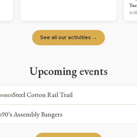
Tue
St P
See all our activities →
Upcoming events
Steel Cotton Rail Trail
EMBER
90’s Assembly Bangers
M