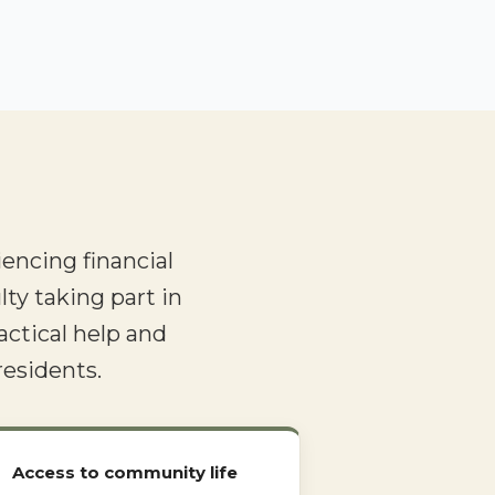
encing financial
lty taking part in
actical help and
residents.
Access to community life