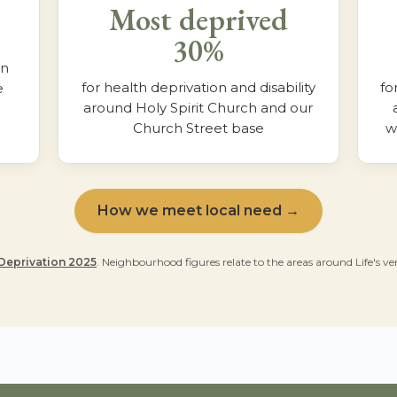
Most deprived
30%
in
for health deprivation and disability
fo
e
around Holy Spirit Church and our
Church Street base
w
How we meet local need →
 Deprivation 2025
. Neighbourhood figures relate to the areas around Life's 