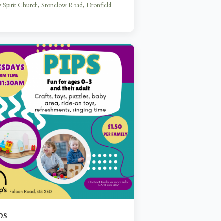
 Spirit Church, Stonelow Road, Dronfield
ps