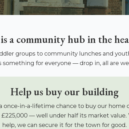
 is a community hub in the hea
ddler groups to community lunches and youth
s something for everyone — drop in, all are w
Help us buy our building
a once-in-a-lifetime chance to buy our home 
r £225,000 — well under half its market value.
help, we can secure it for the town for good.