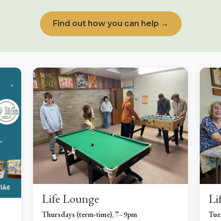
Find out how you can help →
Life Lounge
Li
Thursdays (term-time), 7–9pm
Tue