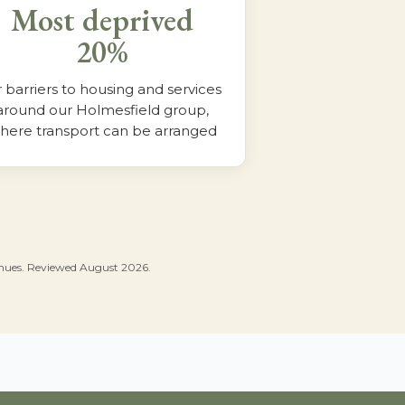
Most deprived
20%
r barriers to housing and services
around our Holmesfield group,
here transport can be arranged
venues. Reviewed August 2026.