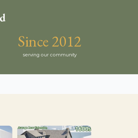
ld
Since 2012
serving our community