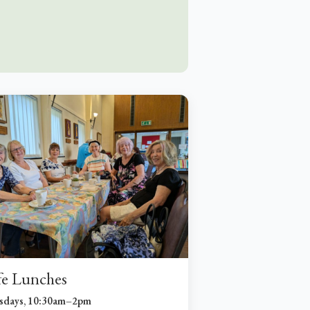
fe Lunches
sdays, 10:30am–2pm