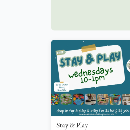
Stay & Play