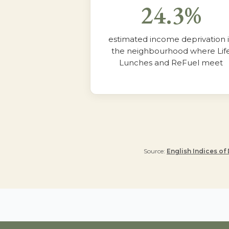
24.3%
estimated income deprivation 
the neighbourhood where Lif
Lunches and ReFuel meet
Source:
English Indices of