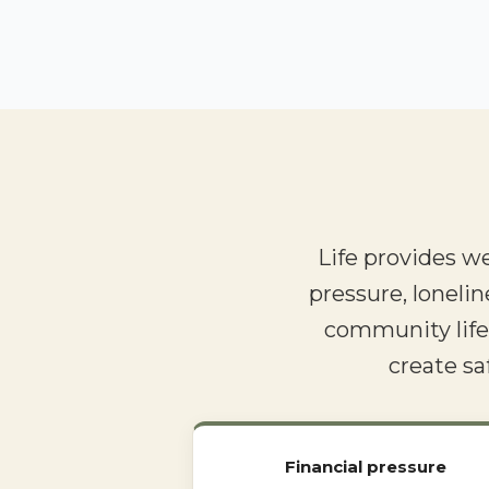
Life provides w
pressure, lonelin
community life.
create sa
Financial pressure