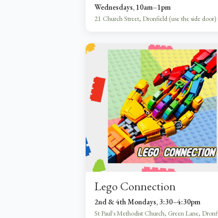
Wednesdays, 10am–1pm
21 Church Street, Dronfield (use the side door)
Lego Connection
2nd & 4th Mondays, 3:30–4:30pm
St Paul's Methodist Church, Green Lane, Dronf