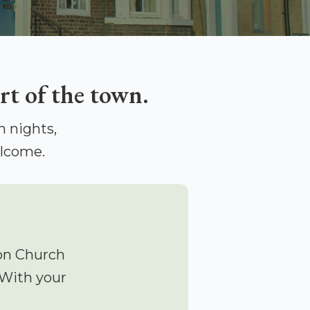
rt of the town.
 nights,
elcome.
on Church
 With your