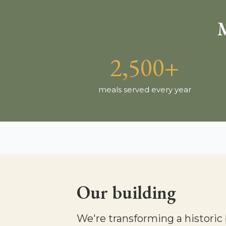
M
2,500+
meals served every year
Our building
We're transforming a historic 