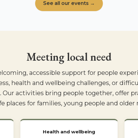
See all our events →
Meeting local need
elcoming, accessible support for people experi
ess, health and wellbeing challenges, or difficu
 Our activities bring people together, offer pr
fe places for families, young people and older 
Health and wellbeing