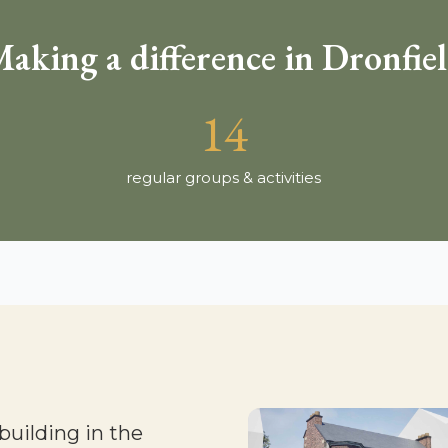
aking a difference in Dronfie
14
regular groups & activities
building in the